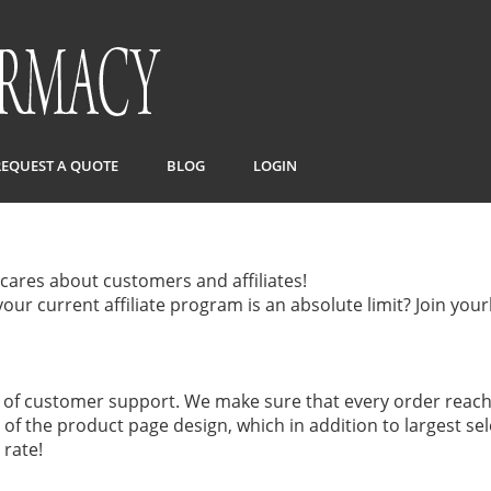
REQUEST A QUOTE
BLOG
LOGIN
cares about customers and affiliates!
our current affiliate program is an absolute limit? Join yo
f customer support. We make sure that every order reach
it of the product page design, which in addition to largest s
 rate!