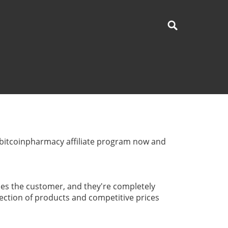
urbitcoinpharmacy affiliate program now and
es the customer, and they're completely
election of products and competitive prices