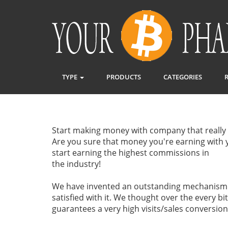
TYPE
PRODUCTS
CATEGORIES
Start making money with company that really 
Are you sure that money you're earning with y
start earning the highest commissions in
the industry!
We have invented an outstanding mechanism o
satisfied with it. We thought over the every b
guarantees a very high visits/sales conversion