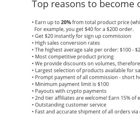
Top reasons to become ou
• Earn up to
20%
from total product price (whi
For example, you get $40 for a $200 order.
• Get $20 instantly for sign up commission
• High sales conversion rates
• The highest average sale per order: $100 - $
• Most competitive product pricing
• We provide discounts on volumes, therefo
• Largest selection of products available for s
• Prompt payment of all commission - short ho
• Minimum payment limit is $100
• Payouts with crypto payments
• 2nd tier affiliates are welcome! Earn 15% of e
• Outstanding customer service
• Fast and accurate shipment of all orders vi