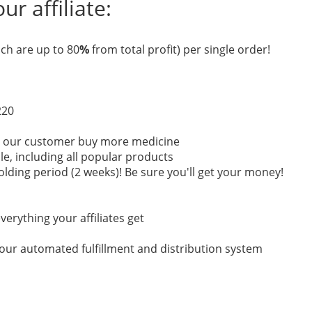
r affiliate:
ch are up to 80
%
from total profit) per single order!
220
re our customer buy more medicine
ale, including all popular products
lding period (2 weeks)! Be sure you'll get your money!
verything your affiliates get
a our automated fulfillment and distribution system