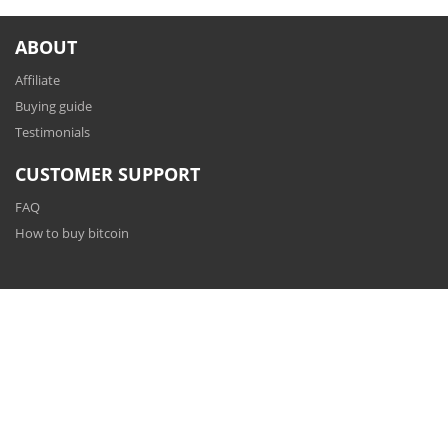
ABOUT
Affiliate
Buying guide
Testimonials
CUSTOMER SUPPORT
FAQ
How to buy bitcoin