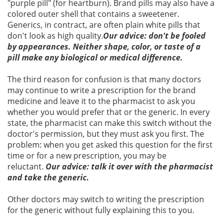
"purple pill" (for heartburn). Brand pills may also have a
colored outer shell that contains a sweetener.
Generics, in contract, are often plain white pills that
don't look as high quality.
Our advice: don't be fooled
by appearances. Neither shape, color, or taste of a
pill make any biological or medical difference.
The third reason for confusion is that many doctors
may continue to write a prescription for the brand
medicine and leave it to the pharmacist to ask you
whether you would prefer that or the generic. In every
state, the pharmacist can make this switch without the
doctor's permission, but they must ask you first. The
problem: when you get asked this question for the first
time or for a new prescription, you may be
reluctant.
Our advice: talk it over with the pharmacist
and take the generic.
Other doctors may switch to writing the prescription
for the generic without fully explaining this to you.