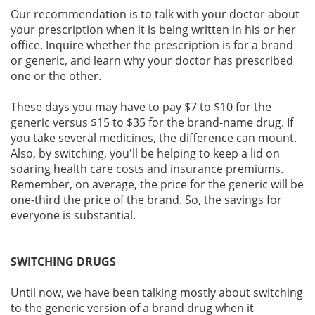
Our recommendation is to talk with your doctor about
your prescription when it is being written in his or her
office. Inquire whether the prescription is for a brand
or generic, and learn why your doctor has prescribed
one or the other.
These days you may have to pay $7 to $10 for the
generic versus $15 to $35 for the brand-name drug. If
you take several medicines, the difference can mount.
Also, by switching, you'll be helping to keep a lid on
soaring health care costs and insurance premiums.
Remember, on average, the price for the generic will be
one-third the price of the brand. So, the savings for
everyone is substantial.
SWITCHING DRUGS
Until now, we have been talking mostly about switching
to the generic version of a brand drug when it