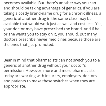
becomes available. But there's another way you can
and should be taking advantage of generics. If you are
taking a costly brand-name drug for a chronic illness, a
generic of another drug in the same class may be
available that would work just as well and cost less. Yes,
your doctor may have prescribed the brand. And if he
or she wants you to stay on it, you should. But many
doctors prescribe newer medicines because those are
the ones that get promoted.
Bear in mind that pharmacists can not switch you to a
generic of another drug without your doctor's
permission. However, more and more pharmacists
today are working with insurers, employers, doctors
and patients to make these switches when they are
appropriate.