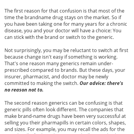
The first reason for that confusion is that most of the
time the brandname drug stays on the market. So if
you have been taking one for many years for a chronic
disease, you and your doctor will have a choice: You
can stick with the brand or switch to the generic.
Not surprisingly, you may be reluctant to switch at first
because change isn't easy if something is working.
That's one reason many generics remain under-
prescribed compared to brands. But these days, your
insurer, pharmacist, and doctor may be newly
committed to making the switch.
Our advice: there's
no reason not to.
The second reason generics can be confusing is that
generic pills often look different. The companies that
make brand-name drugs have been very successful at
selling you their pharmapills in certain colors, shapes,
and sizes. For example, you may recall the ads for the