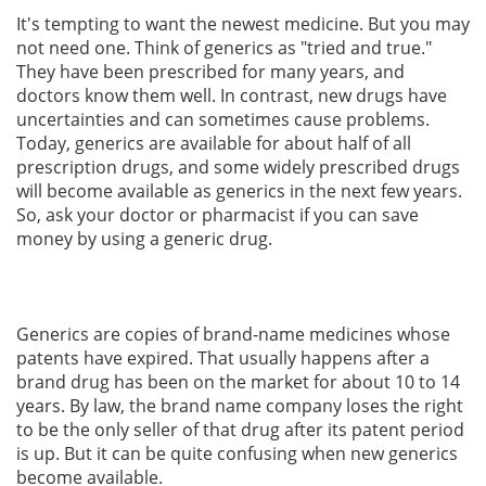
It's tempting to want the newest medicine. But you may
not need one. Think of generics as "tried and true."
They have been prescribed for many years, and
doctors know them well. In contrast, new drugs have
uncertainties and can sometimes cause problems.
Today, generics are available for about half of all
prescription drugs, and some widely prescribed drugs
will become available as generics in the next few years.
So, ask your doctor or pharmacist if you can save
money by using a generic drug.
Generics are copies of brand-name medicines whose
patents have expired. That usually happens after a
brand drug has been on the market for about 10 to 14
years. By law, the brand name company loses the right
to be the only seller of that drug after its patent period
is up. But it can be quite confusing when new generics
become available.