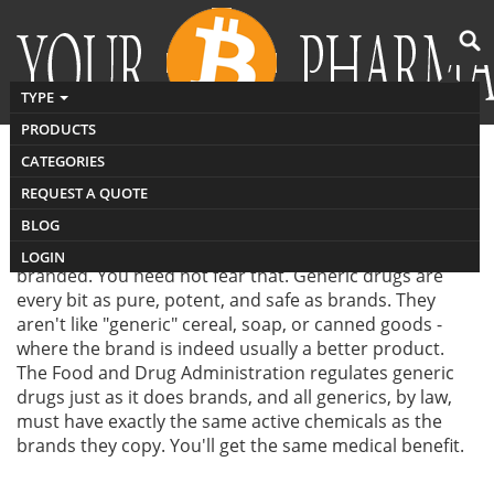
TYPE
PRODUCTS
CATEGORIES
REQUEST A QUOTE
Generic drugs can save you money. They cost much
BLOG
less than brand-name drugs. But many people worry
about the fact that generic drug may be not as good as
LOGIN
branded. You need not fear that. Generic drugs are
every bit as pure, potent, and safe as brands. They
aren't like "generic" cereal, soap, or canned goods -
where the brand is indeed usually a better product.
The Food and Drug Administration regulates generic
drugs just as it does brands, and all generics, by law,
must have exactly the same active chemicals as the
brands they copy. You'll get the same medical benefit.