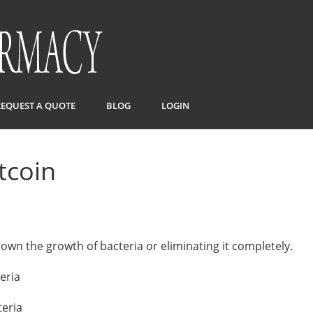
REQUEST A QUOTE
BLOG
LOGIN
itcoin
down the growth of bacteria or eliminating it completely.
eria
teria