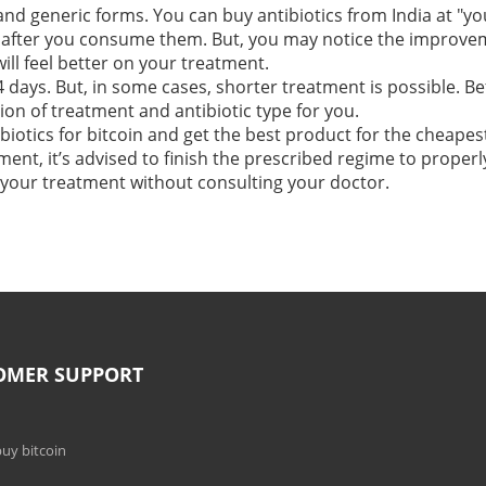
and generic forms. You can buy antibiotics from India at "y
after you consume them. But, you may notice the improvemen
will feel better on your treatment.
 days. But, in some cases, shorter treatment is possible. Be
on of treatment and antibiotic type for you.
biotics for bitcoin and get the best product for the cheapest
ent, it’s advised to finish the prescribed regime to properly
p your treatment without consulting your doctor.
OMER SUPPORT
uy bitcoin