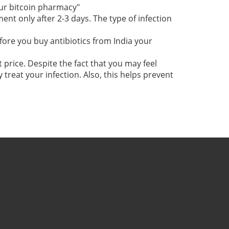
our bitcoin pharmacy"
t only after 2-3 days. The type of infection
fore you buy antibiotics from India your
 price. Despite the fact that you may feel
 treat your infection. Also, this helps prevent