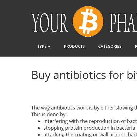
TYPE
PRODUCTS
CATEGORIES
Buy antibiotics for b
The way antibiotics work is by either slowing 
This is done by:
interfering with the reproduction of bact
stopping protein production in bacteria
attacking the coating or wall around bac