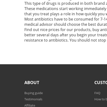
This type of drugs is produced in both brand 
These medications start working immediately 
that you treat plays a role in how quickly you 
Most antibiotics have to be consumed for 7-14
medical advisor should choose the best durati
Find out nice prices for our products, buy anti
better several days after you begin your treatm
resistance to antibiotics. You should not sto
ABOUT
CUST
Buying guide
FAQ
Testimonials
How to b
Affiliate