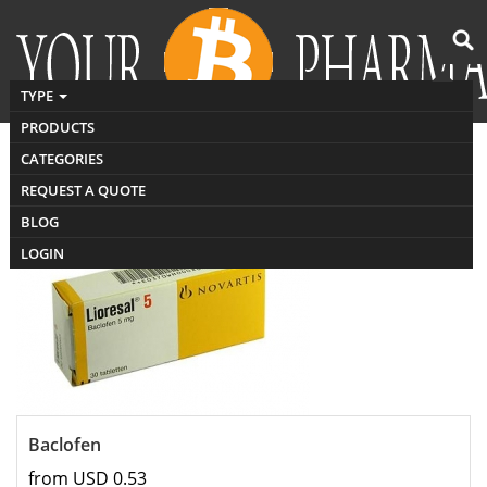
TYPE
PRODUCTS
CATEGORIES
Buy muscle relaxants
REQUEST A QUOTE
BLOG
LOGIN
Baclofen
from USD 0.53