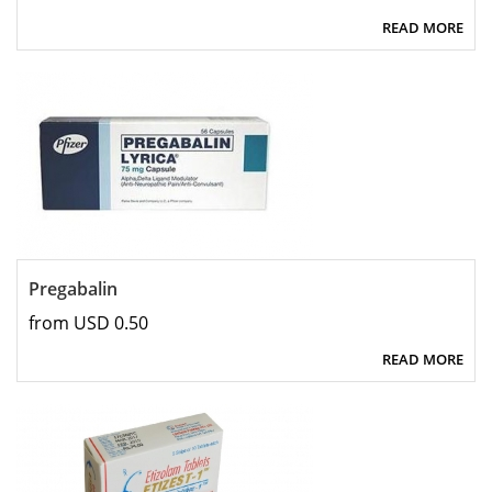
READ MORE
Pregabalin
from USD 0.50
READ MORE