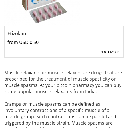
Etizolam
from USD 0.50
READ MORE
Muscle relaxants or muscle relaxers are drugs that are
prescribed for the treatment of muscle spasticity or
muscle spasms. At your bitcoin pharmacy you can buy
some popular muscle relaxants from India.
Cramps or muscle spasms can be defined as
involuntary contractions of a specific muscle of a
muscle group. Such contractions can be painful and
triggered by the muscle strain. Muscle spasms are