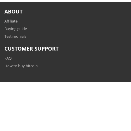
ABOUT
Affiliate
Buying guide
Testimonials
CUSTOMER SUPPORT
FAQ
How to buy bitcoin