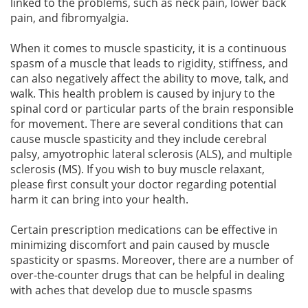
linked to the problems, such as neck pain, lower back
pain, and fibromyalgia.
When it comes to muscle spasticity, it is a continuous
spasm of a muscle that leads to rigidity, stiffness, and
can also negatively affect the ability to move, talk, and
walk. This health problem is caused by injury to the
spinal cord or particular parts of the brain responsible
for movement. There are several conditions that can
cause muscle spasticity and they include cerebral
palsy, amyotrophic lateral sclerosis (ALS), and multiple
sclerosis (MS). If you wish to buy muscle relaxant,
please first consult your doctor regarding potential
harm it can bring into your health.
Certain prescription medications can be effective in
minimizing discomfort and pain caused by muscle
spasticity or spasms. Moreover, there are a number of
over-the-counter drugs that can be helpful in dealing
with aches that develop due to muscle spasms