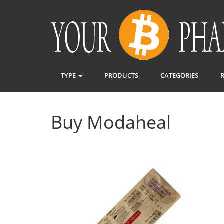
TYPE
PRODUCTS
CATEGORIES
Buy Modaheal