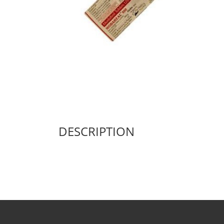
DESCRIPTION