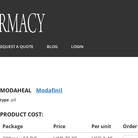
REQUEST A QUOTE
BLOG
LOGIN
MODAHEAL
Modafinil
type
: pill
PRODUCT COST:
Package
Price
Per unit
Order