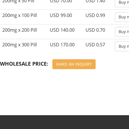
200mg x 50 Pill
USD 70.00
USD 1.40
Buy 
200mg x 100 Pill
USD 99.00
USD 0.99
Buy 
200mg x 200 Pill
USD 140.00
USD 0.70
Buy 
200mg x 300 Pill
USD 170.00
USD 0.57
Buy 
WHOLESALE PRICE:
MAKE AN INQUIRY