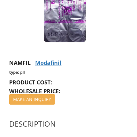
NAMFIL
Modafinil
type
: pill
PRODUCT COST:
WHOLESALE PRICE:
MAKE AN INQUIRY
DESCRIPTION