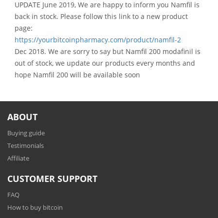
UPDATE June 2019, We are happy to inform you Namfil is
back in stock. Please follow this link to a new product
page:
https://yourbitcoinpharmacy.com/product/namfil-2
Dec 2018. We are sorry to say but Namfil 200 modafinil is
out of stock, we update our products every months and
hope Namfil 200 will be available soon
ABOUT
Buying guide
Testimonials
Affiliate
CUSTOMER SUPPORT
FAQ
How to buy bitcoin