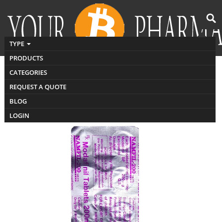
TYPE
PRODUCTS
CATEGORIES
buy Namfil 200
REQUEST A QUOTE
BLOG
LOGIN