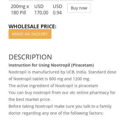
200mg x
USD
USD
Buy now
180 Pill
170.00
0.94
WHOLESALE PRICE:
MAKE AN INQUIRY
DESCRIPTION
Instruction for Using Nootropil (Piracetam)
Nootropil is manufactured by UCB, India. Standard dose
of Nootropil tablet is 800 mg and 1200 mg.
The active ingredient of Nootropil is piracetam
You can buy nootropil from our otc online pharmacy for
the best market price.
Before taking Nootropil make sure you talk to a family
doctor regarding any one of the following factors: