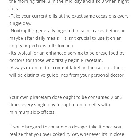
the morning-time, 3 in the mid-day and also 3 when night
falls.
-Take your current pills at the exact same occasions every
single day.
-Nootropil is generally ingested in some cases before or
maybe after daily meals – it isn’t crucial to use it on an
empty or perhaps full stomach.
-It’s typical for an enhanced serving to be prescribed by
doctors for those who firstly begin Piracetam.
-Always examine the content label on the carton – there
will be distinctive guidelines from your personal doctor.
Your own piracetam dose ought to be consumed 2 or 3
times every single day for optimum benefits with
minimum side-effects.
If you disregard to consume a dosage, take it once you
realize that you overlooked it. Yet, whenever it’s in close