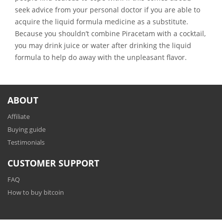
seek advice from your personal doctor if you are able to
acquire the liquid formula medicine as a substitute.
Because you shouldn’t combine Piracetam with a cocktail,
you may drink juice or water after drinking the liquid
formula to help do away with the unpleasant flavor.
ABOUT
Affiliate
Buying guide
Testimonials
CUSTOMER SUPPORT
FAQ
How to buy bitcoin