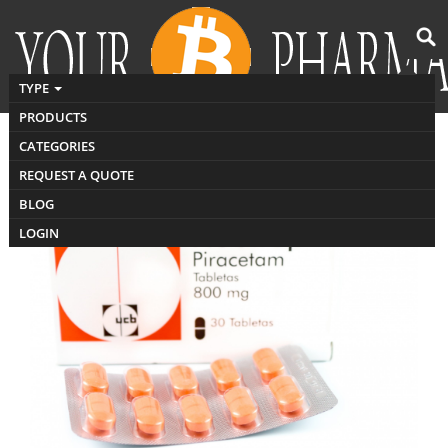
TYPE
PRODUCTS
CATEGORIES
Buy Nootropil India
REQUEST A QUOTE
BLOG
LOGIN