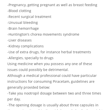
-Pregnancy, getting pregnant as well as breast feeding
-Blood clotting
-Recent surgical treatment
-Unusual bleeding
-Brain hemorrhage
-Huntington’s chorea movements syndrome
-Liver diseases
-Kidney complications
-Use of extra drugs, for instance herbal treatments
-Allergies, specially to drugs
Using medicine when you possess any one of these
issues could possibly be detrimental.
Although a medical professional could have particular
instructions for consuming Piracetam, guidelines are
generally provided below:
-Take you nootropil dosage between two and three times
per day.
-The opening dosage is usually about three capsules in