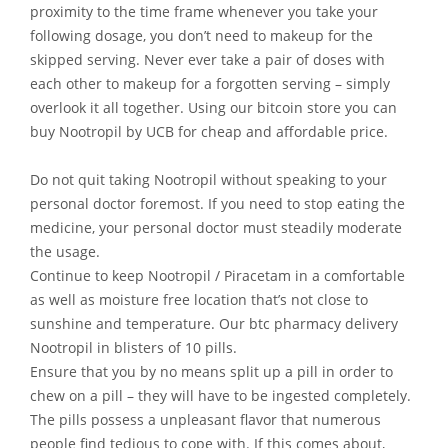
proximity to the time frame whenever you take your
following dosage, you don’t need to makeup for the
skipped serving. Never ever take a pair of doses with
each other to makeup for a forgotten serving – simply
overlook it all together. Using our bitcoin store you can
buy Nootropil by UCB for cheap and affordable price.
Do not quit taking Nootropil without speaking to your
personal doctor foremost. If you need to stop eating the
medicine, your personal doctor must steadily moderate
the usage.
Continue to keep Nootropil / Piracetam in a comfortable
as well as moisture free location that’s not close to
sunshine and temperature. Our btc pharmacy delivery
Nootropil in blisters of 10 pills.
Ensure that you by no means split up a pill in order to
chew on a pill – they will have to be ingested completely.
The pills possess a unpleasant flavor that numerous
people find tedious to cope with. If this comes about,