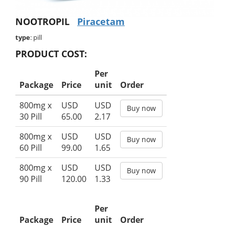
NOOTROPIL
Piracetam
type
: pill
PRODUCT COST:
Per
Package
Price
unit
Order
800mg x
USD
USD
Buy now
30 Pill
65.00
2.17
800mg x
USD
USD
Buy now
60 Pill
99.00
1.65
800mg x
USD
USD
Buy now
90 Pill
120.00
1.33
Per
Package
Price
unit
Order