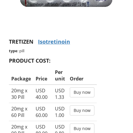
TRETIZEN
Isotretinoin
type
: pill
PRODUCT COST:
Per
Package
Price
unit
Order
20mg x
USD
USD
Buy now
30 Pill
40.00
1.33
20mg x
USD
USD
Buy now
60 Pill
60.00
1.00
20mg x
USD
USD
Buy now