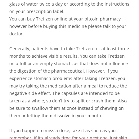
glass of water twice a day or according to the instructions
on your prescription label.
You can buy Tretizen online at your bitcoin pharmacy,
however before buying this medicine please talk to your
doctor.
Generally, patients have to take Tretizen for at least three
months to achieve visible results. You can take Tretizen
on a full or an empty stomach, as that does not influence
the digestion of the pharmaceutical. However, if you
experience stomach problems after taking Tretizen, you
may try taking the medication after a meal to reduce the
negative side effect. The capsules are intended to be
taken as a whole, so don’t try to split or crush them. Also,
be sure to swallow them at once instead of chewing on
them or letting them dissolve in your mouth.
If you happen to miss a dose, take it as soon as you
remember. If it’s already time for your next one, just skip