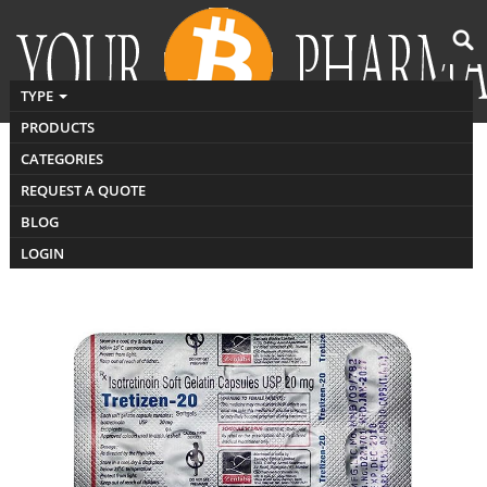
TYPE
PRODUCTS
CATEGORIES
Buy Tretizen
REQUEST A QUOTE
BLOG
LOGIN