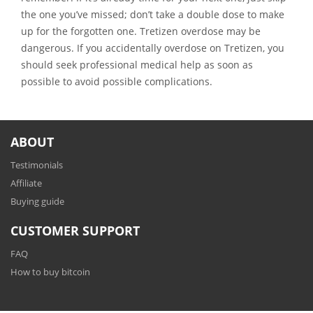
the one you’ve missed; don’t take a double dose to make
up for the forgotten one. Tretizen overdose may be
dangerous. If you accidentally overdose on Tretizen, you
should seek professional medical help as soon as
possible to avoid possible complications.
ABOUT
Testimonials
Affiliate
Buying guide
CUSTOMER SUPPORT
FAQ
How to buy bitcoin