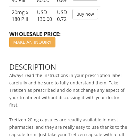
90 Pill
80.00
0.89
20mg x
USD
USD
Buy now
180 Pill
130.00
0.72
WHOLESALE PRICE:
MAKE AN INQUIRY
DESCRIPTION
Always read the instructions in your prescription label
carefully and be sure to fully understand them. Take
Tretizen as prescribed and do not change any aspect of
your treatment without discussing it with your doctor
first.
Tretizen 20mg capsules are readily available in most
pharmacies, and they are really easy to use thanks to the
capsule form. Just take your Tretizen capsule with a full