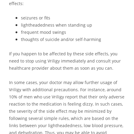
effects:
seizures or fits
lightheadedness when standing up
frequent mood swings
thoughts of suicide and/or self-harming
If you happen to be affected by these side effects, you
need to stop using Vriligy immediately and consult your
healthcare provider about them as soon as you can.
In some cases, your doctor may allow further usage of
Vriligy with additional precautions. For instance, around
10% of men who use Vriligy report that their only adverse
reaction to the medication is feeling dizzy. In such cases,
the severity of the side effect may be minimized by
following several simple rules, which are based on the
links between your lightheadedness, low blood pressure,
and dehydration. Thus, you may be able to avoid