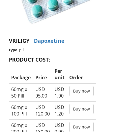
VRILIGY
Dapoxetine
type
: pill
PRODUCT COST:
Per
Package
Price
unit
Order
60mg x
USD
USD
Buy now
50 Pill
95.00
1.90
60mg x
USD
USD
Buy now
100 Pill
120.00
1.20
60mg x
USD
USD
Buy now
200 Pill
180.00
0.90