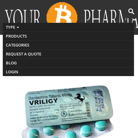
TYPE
PRODUCTS
CATEGORIES
Buy Vriligy
REQUEST A QUOTE
BLOG
LOGIN