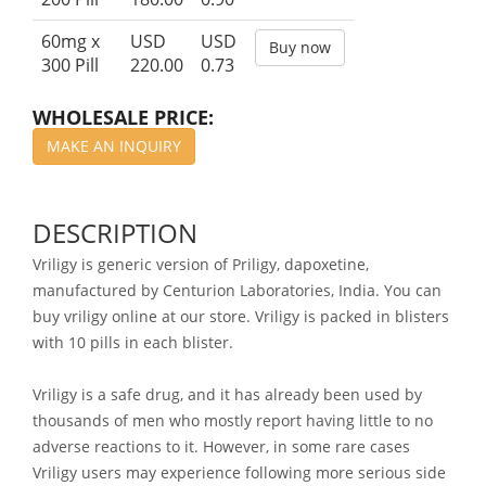
60mg x
USD
USD
Buy now
300 Pill
220.00
0.73
WHOLESALE PRICE:
MAKE AN INQUIRY
DESCRIPTION
Vriligy is generic version of Priligy, dapoxetine,
manufactured by Centurion Laboratories, India. You can
buy vriligy online at our store. Vriligy is packed in blisters
with 10 pills in each blister.
Vriligy is a safe drug, and it has already been used by
thousands of men who mostly report having little to no
adverse reactions to it. However, in some rare cases
Vriligy users may experience following more serious side