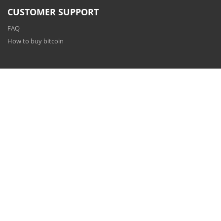
CUSTOMER SUPPORT
FAQ
How to buy bitcoin