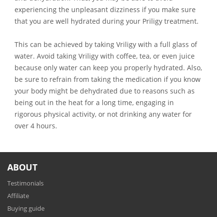
experiencing the unpleasant dizziness if you make sure
that you are well hydrated during your Priligy treatment.
This can be achieved by taking Vriligy with a full glass of
water. Avoid taking Vriligy with coffee, tea, or even juice
because only water can keep you properly hydrated. Also,
be sure to refrain from taking the medication if you know
your body might be dehydrated due to reasons such as
being out in the heat for a long time, engaging in
rigorous physical activity, or not drinking any water for
over 4 hours.
ABOUT
Testimonials
Affiliate
Buying guide