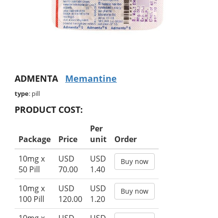
ADMENTA
Memantine
type
: pill
PRODUCT COST:
Per
Package
Price
unit
Order
10mg x
USD
USD
Buy now
50 Pill
70.00
1.40
10mg x
USD
USD
Buy now
100 Pill
120.00
1.20