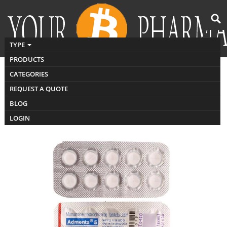
TYPE
PRODUCTS
CATEGORIES
Buy admenta
REQUEST A QUOTE
BLOG
LOGIN