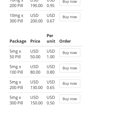
10mg x
USD
USD
Buy now
200 Pill
190.00
0.95
10mg x
USD
USD
Buy now
300 Pill
200.00
0.67
Per
Package
Price
unit
Order
5mg x
USD
USD
Buy now
50 Pill
50.00
1.00
5mg x
USD
USD
Buy now
100 Pill
80.00
0.80
5mg x
USD
USD
Buy now
200 Pill
130.00
0.65
5mg x
USD
USD
Buy now
300 Pill
150.00
0.50