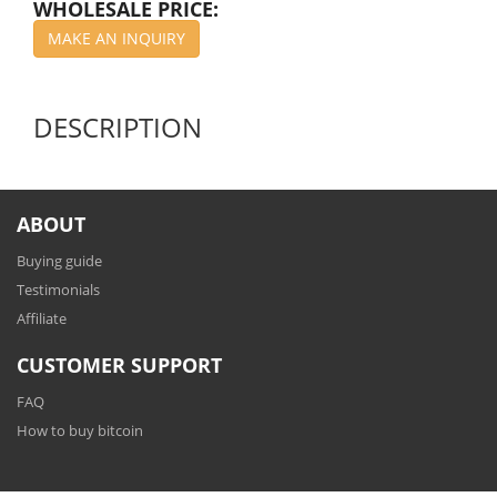
WHOLESALE PRICE:
MAKE AN INQUIRY
DESCRIPTION
ABOUT
Buying guide
Testimonials
Affiliate
CUSTOMER SUPPORT
FAQ
How to buy bitcoin