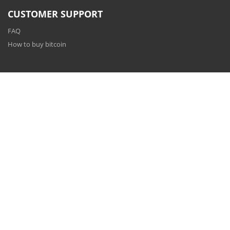
CUSTOMER SUPPORT
FAQ
How to buy bitcoin