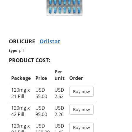
ORLICURE
Orlistat
type
: pill
PRODUCT COST:
Per
Package
Price
unit
Order
120mg x
USD
USD
Buy now
21 Pill
55.00
2.62
120mg x
USD
USD
Buy now
42 Pill
95.00
2.26
120mg x
USD
USD
Buy now