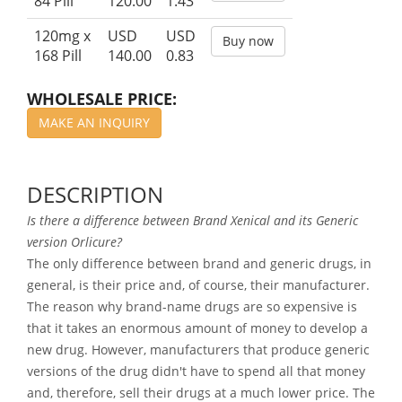
84 Pill
120.00
1.43
120mg x
USD
USD
Buy now
168 Pill
140.00
0.83
WHOLESALE PRICE:
MAKE AN INQUIRY
DESCRIPTION
Is there a difference between Brand Xenical and its Generic
version Orlicure?
The only difference between brand and generic drugs, in
general, is their price and, of course, their manufacturer.
The reason why brand-name drugs are so expensive is
that it takes an enormous amount of money to develop a
new drug. However, manufacturers that produce generic
versions of the drug didn't have to spend all that money
and, therefore, sell their drugs at a much lower price. The