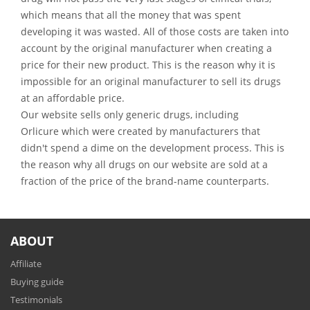
which means that all the money that was spent
developing it was wasted. All of those costs are taken into
account by the original manufacturer when creating a
price for their new product. This is the reason why it is
impossible for an original manufacturer to sell its drugs
at an affordable price.
Our website sells only generic drugs, including
Orlicure which were created by manufacturers that
didn't spend a dime on the development process. This is
the reason why all drugs on our website are sold at a
fraction of the price of the brand-name counterparts.
ABOUT
Affiliate
Buying guide
Testimonials