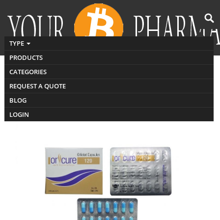
TYPE
PRODUCTS
CATEGORIES
Buy orlistat India
REQUEST A QUOTE
BLOG
LOGIN