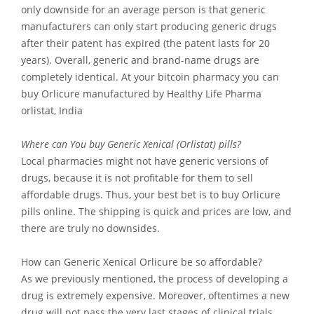
only downside for an average person is that generic
manufacturers can only start producing generic drugs
after their patent has expired (the patent lasts for 20
years). Overall, generic and brand-name drugs are
completely identical. At your bitcoin pharmacy you can
buy Orlicure manufactured by Healthy Life Pharma
orlistat, India
Where can You buy Generic Xenical (Orlistat) pills?
Local pharmacies might not have generic versions of
drugs, because it is not profitable for them to sell
affordable drugs. Thus, your best bet is to buy Orlicure
pills online. The shipping is quick and prices are low, and
there are truly no downsides.
How can Generic Xenical Orlicure be so affordable?
As we previously mentioned, the process of developing a
drug is extremely expensive. Moreover, oftentimes a new
drug will not pass the very last stages of clinical trials,